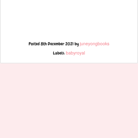
juneyongbooks
Posted
8th December 2021
by
babyroyal
Labels: