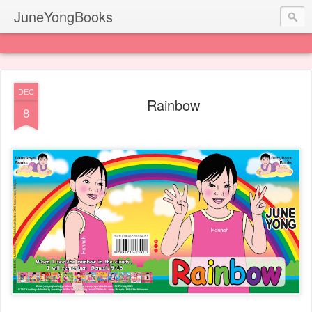
JuneYongBooks
DEC
Rainbow
8