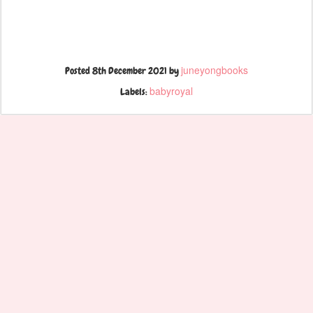
juneyongbooks
Posted
8th December 2021
by
babyroyal
Labels: