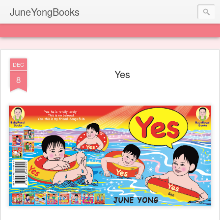
JuneYongBooks
DEC
Yes
8